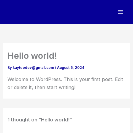
Skip
to
content
Hello world!
By
kayteedev@gmail.com
/
August 6, 2024
Welcome to WordPress. This is your first post. Edit
or delete it, then start writing!
1 thought on “Hello world!”