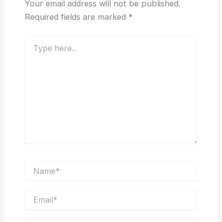
Your email address will not be published.
Required fields are marked
*
Type
here..
Name*
Email*