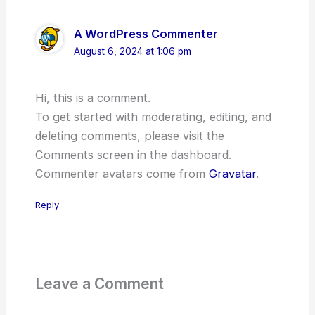
A WordPress Commenter
August 6, 2024 at 1:06 pm
Hi, this is a comment.
To get started with moderating, editing, and
deleting comments, please visit the
Comments screen in the dashboard.
Commenter avatars come from
Gravatar
.
Reply
Leave a Comment